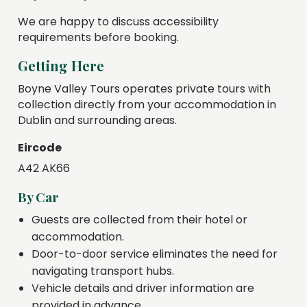
We are happy to discuss accessibility
requirements before booking.
Getting Here
Boyne Valley Tours operates private tours with
collection directly from your accommodation in
Dublin and surrounding areas.
Eircode
A42 AK66
By Car
Guests are collected from their hotel or
accommodation.
Door-to-door service eliminates the need for
navigating transport hubs.
Vehicle details and driver information are
provided in advance.