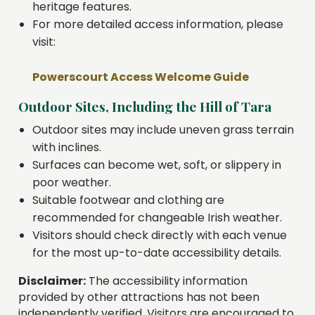
heritage features.
For more detailed access information, please
visit:
Powerscourt Access Welcome Guide
Outdoor Sites, Including the Hill of Tara
Outdoor sites may include uneven grass terrain
with inclines.
Surfaces can become wet, soft, or slippery in
poor weather.
Suitable footwear and clothing are
recommended for changeable Irish weather.
Visitors should check directly with each venue
for the most up-to-date accessibility details.
Disclaimer:
The accessibility information
provided by other attractions has not been
independently verified. Visitors are encouraged to