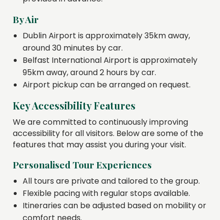
By Air
Dublin Airport is approximately 35km away,
around 30 minutes by car.
Belfast International Airport is approximately
95km away, around 2 hours by car.
Airport pickup can be arranged on request.
Key Accessibility Features
We are committed to continuously improving
accessibility for all visitors. Below are some of the
features that may assist you during your visit.
Personalised Tour Experiences
All tours are private and tailored to the group.
Flexible pacing with regular stops available.
Itineraries can be adjusted based on mobility or
comfort needs.