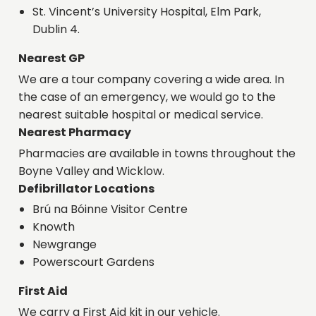
St. Vincent’s University Hospital, Elm Park,
Dublin 4.
Nearest GP
We are a tour company covering a wide area. In
the case of an emergency, we would go to the
nearest suitable hospital or medical service.
Nearest Pharmacy
Pharmacies are available in towns throughout the
Boyne Valley and Wicklow.
Defibrillator Locations
Brú na Bóinne Visitor Centre
Knowth
Newgrange
Powerscourt Gardens
First Aid
We carry a First Aid kit in our vehicle.