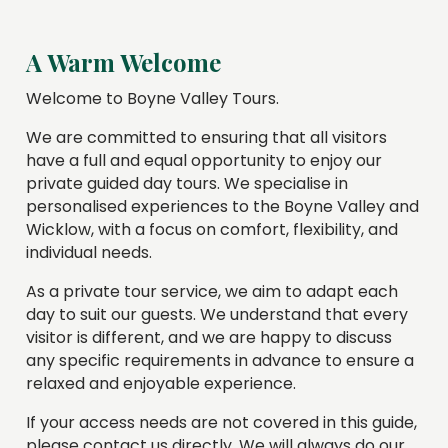
A Warm Welcome
Welcome to Boyne Valley Tours.
We are committed to ensuring that all visitors
have a full and equal opportunity to enjoy our
private guided day tours. We specialise in
personalised experiences to the Boyne Valley and
Wicklow, with a focus on comfort, flexibility, and
individual needs.
As a private tour service, we aim to adapt each
day to suit our guests. We understand that every
visitor is different, and we are happy to discuss
any specific requirements in advance to ensure a
relaxed and enjoyable experience.
If your access needs are not covered in this guide,
please contact us directly. We will always do our