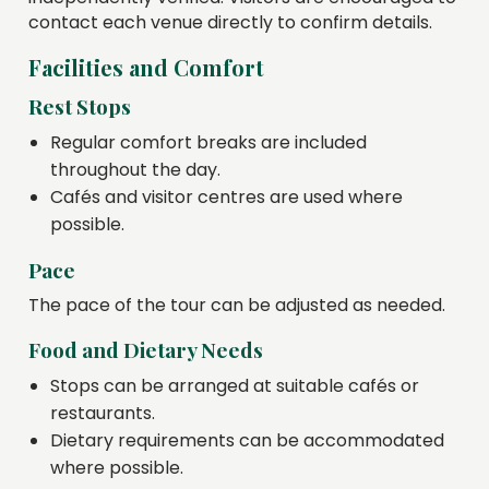
contact each venue directly to confirm details.
Facilities and Comfort
Rest Stops
Regular comfort breaks are included
throughout the day.
Cafés and visitor centres are used where
possible.
Pace
The pace of the tour can be adjusted as needed.
Food and Dietary Needs
Stops can be arranged at suitable cafés or
restaurants.
Dietary requirements can be accommodated
where possible.