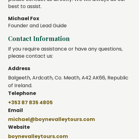
best to assist.
Michael Fox
Founder and Lead Guide
Contact Information
If you require assistance or have any questions,
please contact us:
Address
Balgeeth, Ardcath, Co. Meath, A42 AK66, Republic
of Ireland.
Telephone
+353 87 835 4805
Email
michael@boynevalleytours.com
Website
boynevalleytours.com