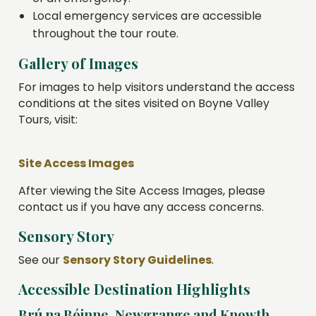
Local emergency services are accessible
throughout the tour route.
Gallery of Images
For images to help visitors understand the access
conditions at the sites visited on Boyne Valley
Tours, visit:
Site Access Images
After viewing the Site Access Images, please
contact us if you have any access concerns.
Sensory Story
See our
Sensory Story Guidelines
.
Accessible Destination Highlights
Brú na Bóinne, Newgrange and Knowth