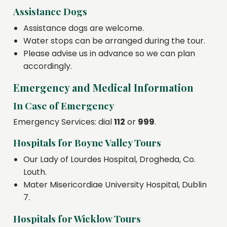
Assistance Dogs
Assistance dogs are welcome.
Water stops can be arranged during the tour.
Please advise us in advance so we can plan
accordingly.
Emergency and Medical Information
In Case of Emergency
Emergency Services: dial
112
or
999
.
Hospitals for Boyne Valley Tours
Our Lady of Lourdes Hospital, Drogheda, Co.
Louth.
Mater Misericordiae University Hospital, Dublin
7.
Hospitals for Wicklow Tours