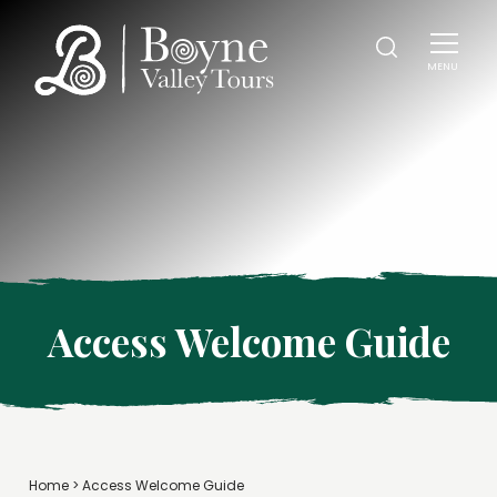
MENU
Access Welcome Guide
Home
>
Access Welcome Guide