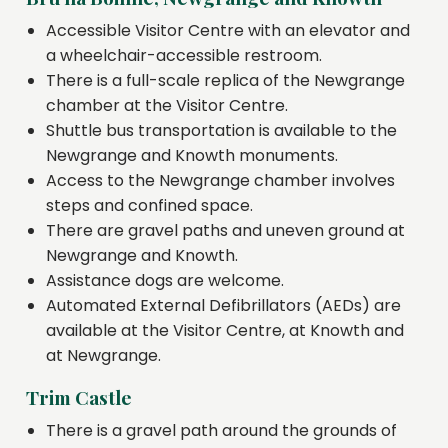
Accessible Visitor Centre with an elevator and
a wheelchair-accessible restroom.
There is a full-scale replica of the Newgrange
chamber at the Visitor Centre.
Shuttle bus transportation is available to the
Newgrange and Knowth monuments.
Access to the Newgrange chamber involves
steps and confined space.
There are gravel paths and uneven ground at
Newgrange and Knowth.
Assistance dogs are welcome.
Automated External Defibrillators (AEDs) are
available at the Visitor Centre, at Knowth and
at Newgrange.
Trim Castle
There is a gravel path around the grounds of