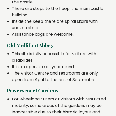
the castle.
There are steps to the Keep, the main castle
building.
Inside the Keep there are spiral stairs with
uneven steps.
Assistance dogs are welcome.
Old Mellifont Abbey
This site is fully accessible for visitors with
disabilities.
It is an open site all year round.
The Visitor Centre and restrooms are only
open from April to the end of September.
Powerscourt Gardens
For wheelchair users or visitors with restricted
mobility, some areas of the gardens may be
inaccessible due to their historic layout and