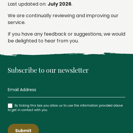
Last updated on:
July 2026
.
We are continually reviewing and improving our
service.
If you have any feedback or suggestions, we would
be delighted to hear from you.
Subscribe to our newsletter
Newsletter
By ticking this box you allow us to use the information provided above
to get in contact with you.
Submit