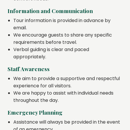
Information and Communication
Tour information is provided in advance by
email.
We encourage guests to share any specific
requirements before travel.
Verbal guiding is clear and paced
appropriately.
Staff Awareness
We aim to provide a supportive and respectful
experience for all visitors.
We are happy to assist with individual needs
throughout the day.
Emergency Planning
Assistance will always be provided in the event
of an emergency.