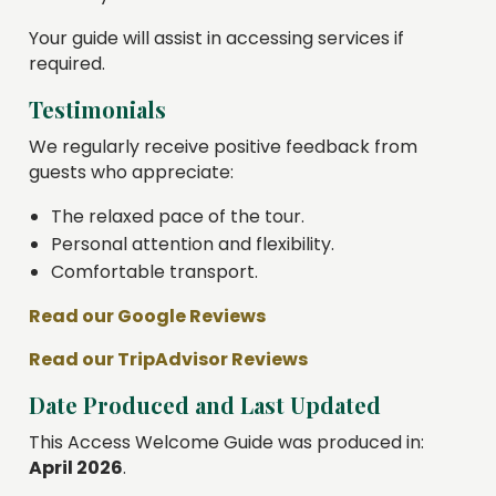
Your guide will assist in accessing services if
required.
Testimonials
We regularly receive positive feedback from
guests who appreciate:
The relaxed pace of the tour.
Personal attention and flexibility.
Comfortable transport.
Read our Google Reviews
Read our TripAdvisor Reviews
Date Produced and Last Updated
This Access Welcome Guide was produced in:
April 2026
.