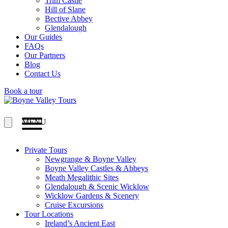
Trim Castle
Hill of Slane
Bective Abbey
Glendalough
Our Guides
FAQs
Our Partners
Blog
Contact Us
Book a tour
MENU
Private Tours
Newgrange & Boyne Valley
Boyne Valley Castles & Abbeys
Meath Megalithic Sites
Glendalough & Scenic Wicklow
Wicklow Gardens & Scenery
Cruise Excursions
Tour Locations
Ireland’s Ancient East