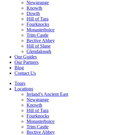
Newgrange
Knowth
Dowth
Hill of Tara
Fourknocks
Monasterboice
Trim Castle
Bective Abbey
Hill of Slane
Glendalough
Our Guides
Our Partners
Blog
Contact Us
Tours
Locations
Ireland’s Ancient East
Newgrange
Knowth
Hill of Tara
Fourknocks
Monasterboice
Trim Castle
Bective Abbey