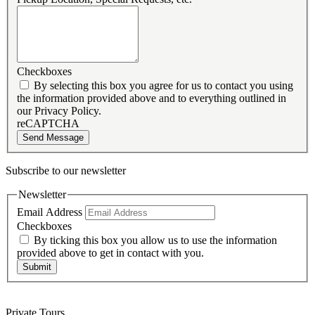
Checkboxes
By selecting this box you agree for us to contact you using
the information provided above and to everything outlined in
our Privacy Policy.
reCAPTCHA
Send Message
Subscribe to our newsletter
Newsletter
Email Address
Checkboxes
By ticking this box you allow us to use the information
provided above to get in contact with you.
Submit
Private Tours