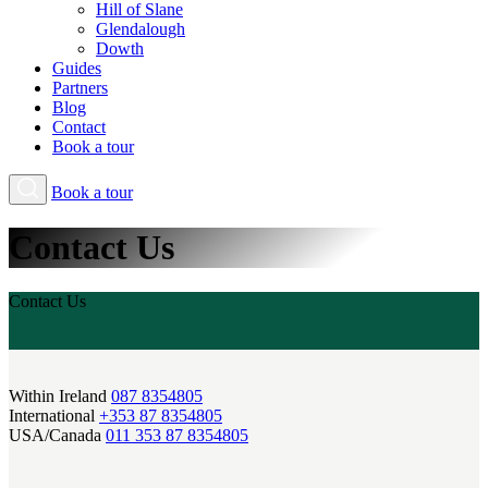
Hill of Slane
Glendalough
Dowth
Guides
Partners
Blog
Contact
Book a tour
Book a tour
Contact Us
Contact Us
Within Ireland
087 8354805
International
+353 87 8354805
USA/Canada
011 353 87 8354805