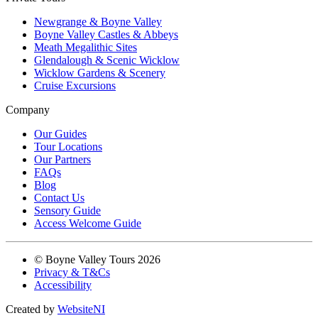
Newgrange & Boyne Valley
Boyne Valley Castles & Abbeys
Meath Megalithic Sites
Glendalough & Scenic Wicklow
Wicklow Gardens & Scenery
Cruise Excursions
Company
Our Guides
Tour Locations
Our Partners
FAQs
Blog
Contact Us
Sensory Guide
Access Welcome Guide
© Boyne Valley Tours 2026
Privacy & T&Cs
Accessibility
Created by
WebsiteNI