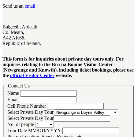
Send us an
email
Balgeeth, Ardcath,
Co. Meath,
A42 AK66,
Republic of Ireland.
This form is for inquiries about private day tours only. For
inquiries relating to the Brú na Bóinne Visitor Center
(Newgrange and Knowth), including ticket bookings, please use
the
official Visitor Center
website.
Contact Us
Name
Email
Cell Phone Number
Select Private Day Tour
Select Private Day Tour
No. of people
Tour Date MM/DD/YYYY
Pickup Location, Special Requests, etc.