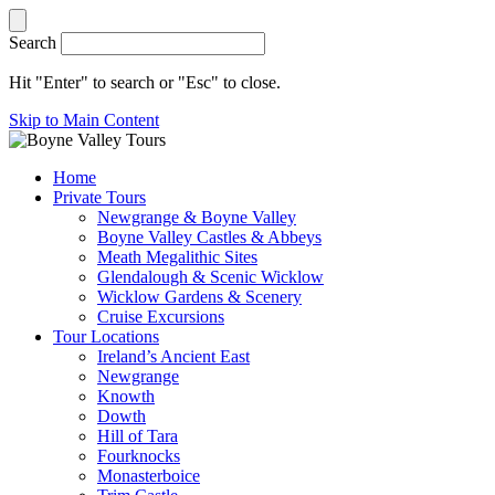
Search
Hit "Enter" to search or "Esc" to close.
Skip to Main Content
Home
Private Tours
Newgrange & Boyne Valley
Boyne Valley Castles & Abbeys
Meath Megalithic Sites
Glendalough & Scenic Wicklow
Wicklow Gardens & Scenery
Cruise Excursions
Tour Locations
Ireland’s Ancient East
Newgrange
Knowth
Dowth
Hill of Tara
Fourknocks
Monasterboice